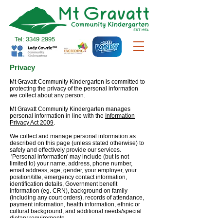
Tel:
3349 2995
Privacy
Mt Gravatt Community Kindergarten is committed to
protecting the privacy of the personal information
we collect about any person.
Mt Gravatt Community Kindergarten manages
personal information in line with the
Information
Privacy Act 2009
.
We collect and manage personal information as
described on this page (unless stated otherwise) to
safely and effectively provide our services.
'Personal information' may include (but is not
limited to) your name, address, phone number,
email address, age, gender, your employer, your
position/title, emergency contact information,
identification details, Government benefit
information (eg. CRN), background on family
(including any court orders), records of attendance,
payment information, health information, ethnic or
cultural background, and additional needs/special