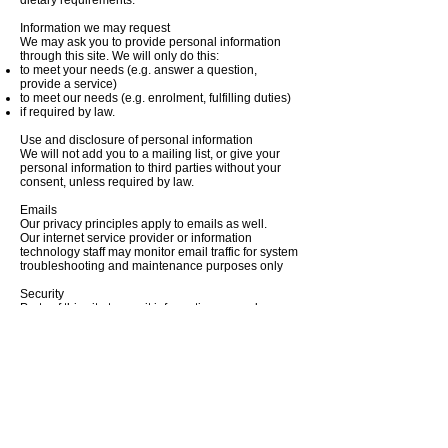
dietary requirements.
Information we may request
We may ask you to provide personal information
through this site. We will only do this:
to meet your needs (e.g. answer a question,
provide a service)
to meet our needs (e.g. enrolment, fulfilling duties)
if required by law.
Use and disclosure of personal information
We will not add you to a mailing list, or give your
personal information to third parties without your
consent, unless required by law.
Emails
Our privacy principles apply to emails as well.
Our internet service provider or information
technology staff may monitor email traffic for system
troubleshooting and maintenance purposes only
Security
Parts of this site transmit information securely
across the internet. However this is not always
feasible. We recognise that there may be risks
transmitting information across the internet. We will
notify you where personal information is not
transmitted securely.
More information
Please refer to our
Privacy Policy
if you would like
to know more about information privacy, or